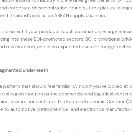
l automation and Industry 4.0 are driving real demand for ro
and corporate decarbonization round out the picture, alongs
ent Thailand’s role as an ASEAN supply chain hub.
s clearest if your products touch automation, energy efficien
ding into these BOI-promoted sectors. BOI promotional privil
raw materials, and even expedited visas for foreign technical 
 fragmented underneath
 a pattern that should feel familiar by now if you’ve looked a
ral region function as the commercial and logistical center of
ision-makers concentrate. The Eastern Economic Corridor (C
home to automotive, petrochemical, and electronics manufactur