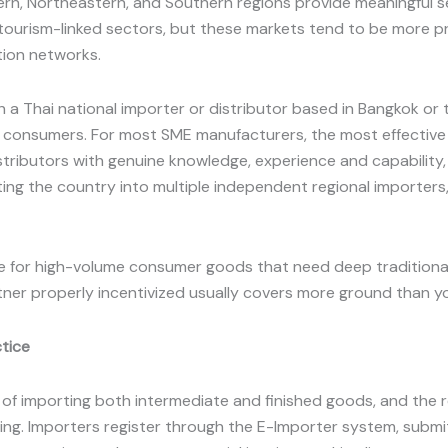
ern, Northeastern, and Southern regions provide meaningful
, tourism-linked sectors, but these markets tend to be more 
tion networks.
 a Thai national importer or distributor based in Bangkok or
 or consumers. For most SME manufacturers, the most effectiv
stributors with genuine knowledge, experience and capability
itting the country into multiple independent regional importer
.
nse for high-volume consumer goods that need deep traditiona
rtner properly incentivized usually covers more ground than y
ctice
 of importing both intermediate and finished goods, and the 
ting. Importers register through the E-Importer system, submit