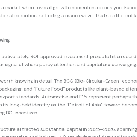
n’t a market where overall growth momentum carries you. Suc
tional execution, not riding a macro wave. That’s a different k
owing
ctive lately. BOI-approved investment projects hit a record TH
r signal of where policy attention and capital are converging
worth knowing in detail. The BCG (Bio-Circular-Green) econom
ackaging, and “Future Food” products like plant-based altern
export standards. Automotive and EVs represent perhaps the 
om its long-held identity as the “Detroit of Asia” toward beco
g BOI incentives.
tructure attracted substantial capital in 2025–2026, spannin