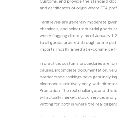
Customs, and provide the standard docum
and certificates of origin where FTA pre
Tariff levels are generally moderate give
chemicals, and select industrial goods can
worth flagging directly: as of January 1
to all goods ordered through online plat
imports, mostly aimed at e-commerce fl
In practice, customs procedures are for
causes, incomplete documentation, valuat
border trade rankings have genuinely im
clearance is relatively easy, with direc
Promotion. The real challenge, and this 
will actually market, stock, service, and
vetting for both is where the real diligen