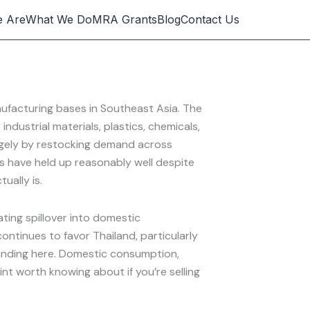
 Are
What We Do
MRA Grants
Blog
Contact Us
ufacturing bases in Southeast Asia. The
dustrial materials, plastics, chemicals,
argely by restocking demand across
orts have held up reasonably well despite
ually is.
ating spillover into domestic
ntinues to favor Thailand, particularly
 landing here. Domestic consumption,
t worth knowing about if you’re selling