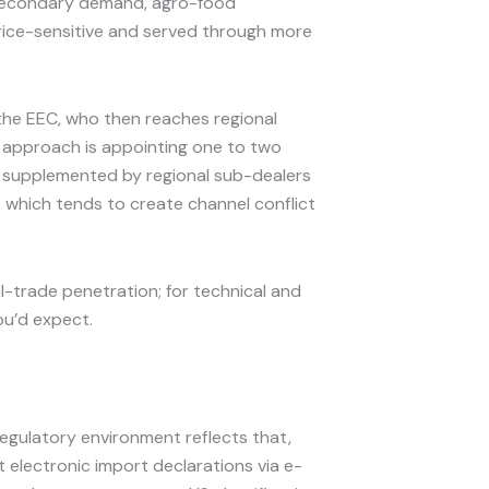
 secondary demand, agro-food
price-sensitive and served through more
 the EEC, who then reaches regional
e approach is appointing one to two
, supplemented by regional sub-dealers
s, which tends to create channel conflict
l-trade penetration; for technical and
ou’d expect.
regulatory environment reflects that,
 electronic import declarations via e-