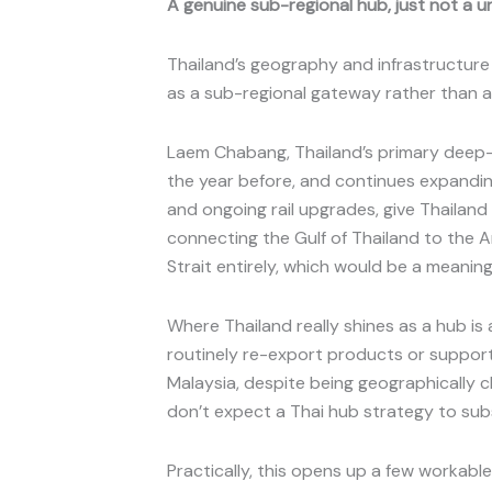
A genuine sub-regional hub, just not a u
Thailand’s geography and infrastructure m
as a sub-regional gateway rather than a 
Laem Chabang, Thailand’s primary deep-s
the year before, and continues expandin
and ongoing rail upgrades, give Thailan
connecting the Gulf of Thailand to the 
Strait entirely, which would be a meaningf
Where Thailand really shines as a hub i
routinely re-export products or support 
Malaysia, despite being geographically c
don’t expect a Thai hub strategy to subs
Practically, this opens up a few workab