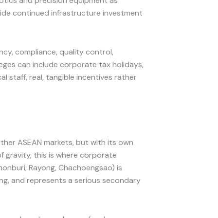
botics and precision equipment as
ide continued infrastructure investment
cy, compliance, quality control,
eges can include corporate tax holidays,
staff, real, tangible incentives rather
t other ASEAN markets, but with its own
 gravity, this is where corporate
honburi, Rayong, Chachoengsao) is
ing, and represents a serious secondary