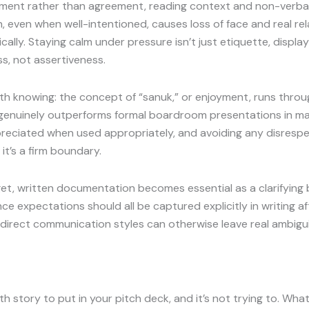
ent rather than agreement, reading context and non-verba
on, even when well-intentioned, causes loss of face and real r
lly. Staying calm under pressure isn’t just etiquette, displayi
s, not assertiveness.
orth knowing: the concept of “sanuk,” or enjoyment, runs throu
 genuinely outperforms formal boardroom presentations in ma
ppreciated when used appropriately, and avoiding any disres
 it’s a firm boundary.
, written documentation becomes essential as a clarifying back
nce expectations should all be captured explicitly in writing 
indirect communication styles can otherwise leave real ambig
 story to put in your pitch deck, and it’s not trying to. What i