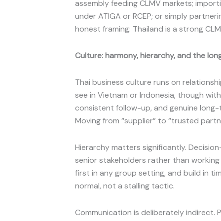
assembly feeding CLMV markets; importi
under ATIGA or RCEP; or simply partneri
honest framing: Thailand is a strong CL
Culture: harmony, hierarchy, and the lo
Thai business culture runs on relationsh
see in Vietnam or Indonesia, though with i
consistent follow-up, and genuine long-
Moving from “supplier” to “trusted partne
Hierarchy matters significantly. Decisio
senior stakeholders rather than working
first in any group setting, and build in 
normal, not a stalling tactic.
Communication is deliberately indirect. Phr