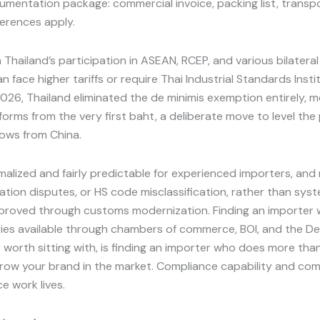
entation package: commercial invoice, packing list, transpo
ferences apply.
n Thailand’s participation in ASEAN, RCEP, and various bilatera
 face higher tariffs or require Thai Industrial Standards Insti
, 2026, Thailand eliminated the de minimis exemption entirely
forms from the very first baht, a deliberate move to level the
ows from China.
malized and fairly predictable for experienced importers, an
ion disputes, or HS code misclassification, rather than syst
proved through customs modernization. Finding an importer wi
tories available through chambers of commerce, BOI, and the D
is worth sitting with, is finding an importer who does more t
 grow your brand in the market. Compliance capability and comme
ce work lives.