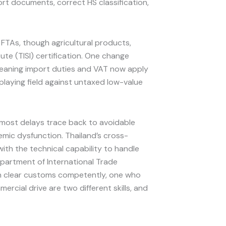
rt documents, correct HS classification,
l FTAs, though agricultural products,
tute (TISI) certification. One change
, meaning import duties and VAT now apply
 playing field against untaxed low-value
d most delays trace back to avoidable
emic dysfunction. Thailand’s cross-
th the technical capability to handle
epartment of International Trade
han clear customs competently, one who
rcial drive are two different skills, and