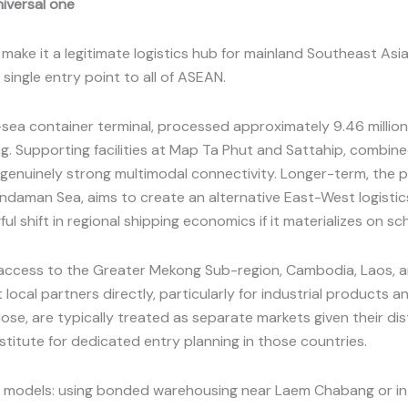
niversal one
ake it a legitimate logistics hub for mainland Southeast Asia,
single entry point to all of ASEAN.
ea container terminal, processed approximately 9.46 million 
g. Supporting facilities at Map Ta Phut and Sattahip, combin
d genuinely strong multimodal connectivity. Longer-term, the
Andaman Sea, aims to create an alternative East-West logisti
ul shift in regional shipping economics if it materializes on sc
s access to the Greater Mekong Sub-region, Cambodia, Laos, 
local partners directly, particularly for industrial products 
lose, are typically treated as separate markets given their di
titute for dedicated entry planning in those countries.
le models: using bonded warehousing near Laem Chabang or in t