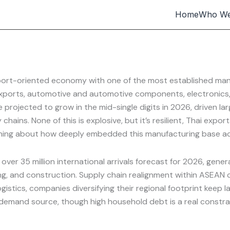
Home
Who We
port-oriented economy with one of the most established man
ports, automotive and automotive components, electronics, in
 projected to grow in the mid-single digits in 2026, driven l
chains. None of this is explosive, but it’s resilient, Thai exp
ething about how deeply embedded this manufacturing base act
 over 35 million international arrivals forecast for 2026, gener
g, and construction. Supply chain realignment within ASEAN co
ogistics, companies diversifying their regional footprint keep
emand source, though high household debt is a real constrain