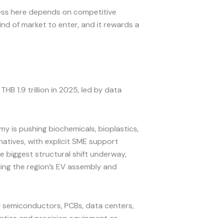
cess here depends on competitive
ind of market to enter, and it rewards a
B 1.9 trillion in 2025, led by data
.
y is pushing biochemicals, bioplastics,
atives, with explicit SME support
biggest structural shift underway,
ming the region’s EV assembly and
g semiconductors, PCBs, data centers,