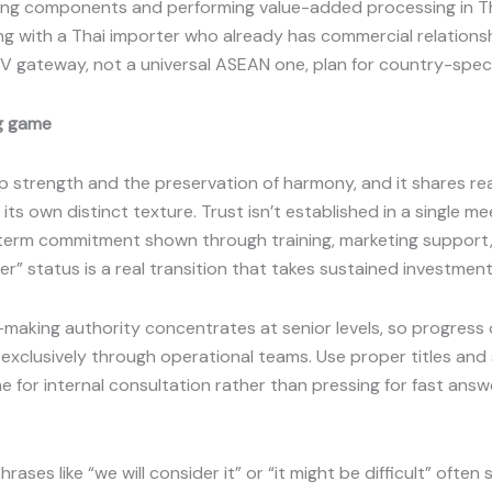
ng components and performing value-added processing in Th
ng with a Thai importer who already has commercial relations
MV gateway, not a universal ASEAN one, plan for country-speci
ng game
ip strength and the preservation of harmony, and it shares re
ts own distinct texture. Trust isn’t established in a single mee
term commitment shown through training, marketing support, 
r” status is a real transition that takes sustained investment
n-making authority concentrates at senior levels, so progres
 exclusively through operational teams. Use proper titles an
time for internal consultation rather than pressing for fast an
ases like “we will consider it” or “it might be difficult” often 