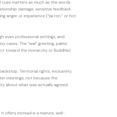
l cues matters as much as the words
elationship damage; sensitive feedback
ng anger or impatience (“jai ron,” or hot
gh even professional settings, and
ny cases. The “wai” greeting, palms
pect toward the monarchy or Buddhist
stop. Territorial rights, exclusivity,
after meetings, not because the
uity about what was actually agreed.
t offers instead is a mature, well-