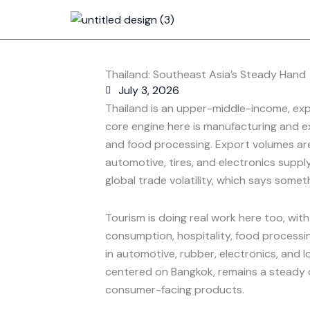
Skip
to
content
Thailand: Southeast Asia’s Steady Hand
July 3, 2026
Thailand is an upper-middle-income, ex
core engine here is manufacturing and ex
and food processing. Export volumes are
automotive, tires, and electronics supply 
global trade volatility, which says som
Tourism is doing real work here too, with
consumption, hospitality, food processin
in automotive, rubber, electronics, and l
centered on Bangkok, remains a steady d
consumer-facing products.