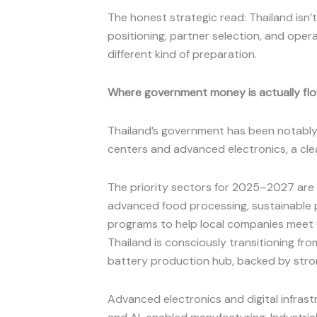
The honest strategic read: Thailand is
positioning, partner selection, and opera
different kind of preparation.
Where government money is actually fl
Thailand’s government has been notably a
centers and advanced electronics, a clea
The priority sectors for 2025–2027 are 
advanced food processing, sustainable p
programs to help local companies meet 
Thailand is consciously transitioning fr
battery production hub, backed by stron
Advanced electronics and digital infras