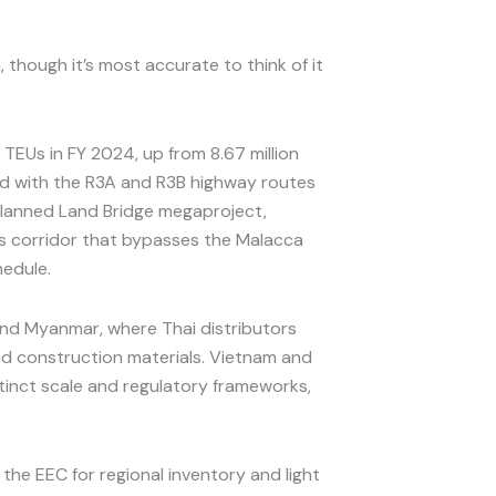
 though it’s most accurate to think of it
TEUs in FY 2024, up from 8.67 million
ed with the R3A and R3B highway routes
 planned Land Bridge megaproject,
cs corridor that bypasses the Malacca
hedule.
and Myanmar, where Thai distributors
and construction materials. Vietnam and
stinct scale and regulatory frameworks,
he EEC for regional inventory and light