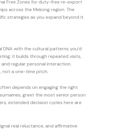
ai Free Zones for duty-free re-export
hips across the Mekong region. The
fic strategies as you expand beyond it.
al DNA with the cultural patterns you’d
ting; it builds through repeated visits,
and regular personal interaction.
, not a one-time pitch.
s often depends on engaging the right
d surnames, greet the most senior person
swers, extended decision cycles here are
signal real reluctance, and affirmative