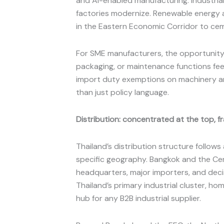
and AI-enabled manufacturing. Industria
factories modernize. Renewable energy 
in the Eastern Economic Corridor to cem
For SME manufacturers, the opportunity i
packaging, or maintenance functions fee
import duty exemptions on machinery and 
than just policy language.
Distribution: concentrated at the top,
Thailand’s distribution structure follows
specific geography. Bangkok and the Cent
headquarters, major importers, and dec
Thailand’s primary industrial cluster, 
hub for any B2B industrial supplier.