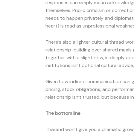
responses can simply mean acknowledgm
themselves. Public criticism or correcti
needs to happen privately and diplomatica
heart) is read as unprofessional weaknes
There’s also a lighter cultural thread w
relationship-building over shared meals
together with a slight bow, is deeply a
institutions isn’t optional cultural advice,
Given how indirect communication can get
pricing, stock obligations, and performa
relationship isn’t trusted, but because 
The bottom line
Thailand won’t give you a dramatic growth