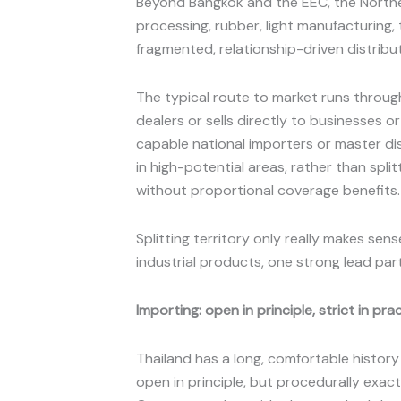
Beyond Bangkok and the EEC, the North
processing, rubber, light manufacturing
fragmented, relationship-driven distribu
The typical route to market runs through
dealers or sells directly to businesses
capable national importers or master di
in high-potential areas, rather than spl
without proportional coverage benefits
Splitting territory only really makes se
industrial products, one strong lead pa
Importing: open in principle, strict in pra
Thailand has a long, comfortable history
open in principle, but procedurally exac