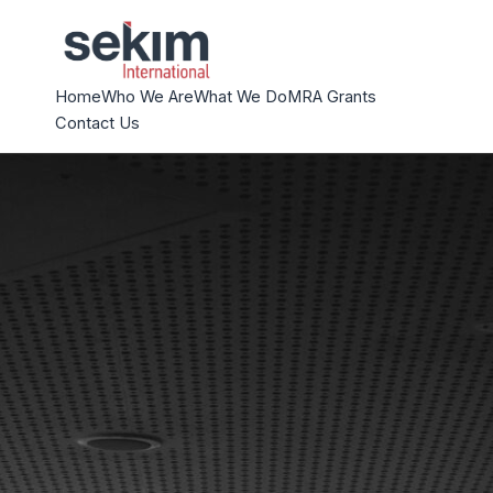
Home
Who We Are
What We Do
MRA Grants
Contact Us