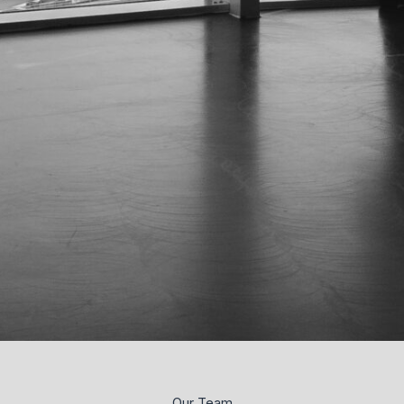
Our Team