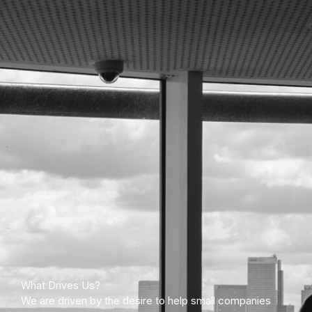
What Drives Us?
We are driven by the desire to help small companies