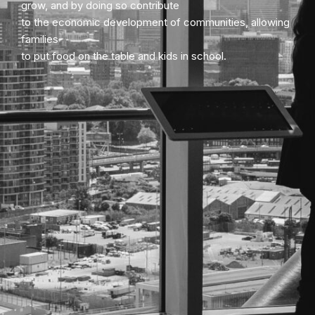
grow, and by doing so contribute
to the economic development of communities, allowing
families
to put food on the table and kids in school.