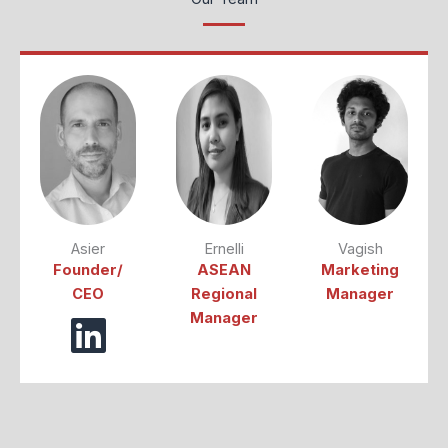
Asier
Ernelli
Vagish
Founder/
ASEAN
Marketing
CEO
Regional
Manager
Manager